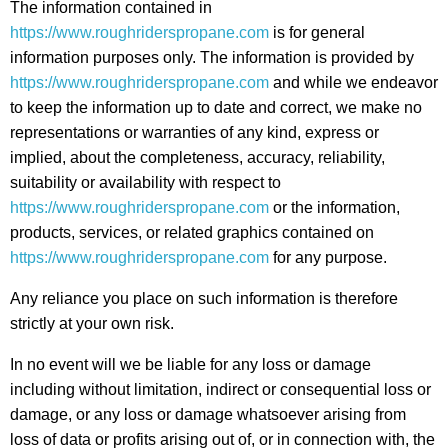
The information contained in
https://www.roughriderspropane.com
is for general
information purposes only. The information is provided by
https://www.roughriderspropane.com
and while we endeavor
to keep the information up to date and correct, we make no
representations or warranties of any kind, express or
implied, about the completeness, accuracy, reliability,
suitability or availability with respect to
https://www.roughriderspropane.com
or the information,
products, services, or related graphics contained on
https://www.roughriderspropane.com
for any purpose.
Any reliance you place on such information is therefore
strictly at your own risk.
In no event will we be liable for any loss or damage
including without limitation, indirect or consequential loss or
damage, or any loss or damage whatsoever arising from
loss of data or profits arising out of, or in connection with, the