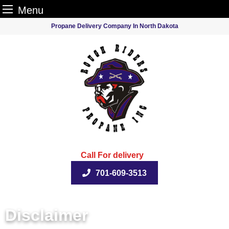
Menu
Skip
Propane Delivery Company In North Dakota
to
content
Call For delivery
701-609-3513
Disclaimer