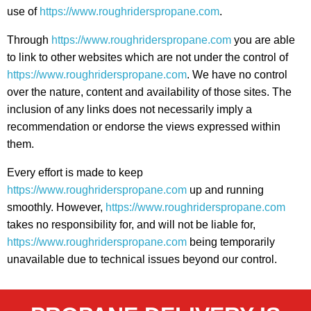
use of
https://www.roughriderspropane.com
.
Through
https://www.roughriderspropane.com
you are able
to link to other websites which are not under the control of
https://www.roughriderspropane.com
. We have no control
over the nature, content and availability of those sites. The
inclusion of any links does not necessarily imply a
recommendation or endorse the views expressed within
them.
Every effort is made to keep
https://www.roughriderspropane.com
up and running
smoothly. However,
https://www.roughriderspropane.com
takes no responsibility for, and will not be liable for,
https://www.roughriderspropane.com
being temporarily
unavailable due to technical issues beyond our control.