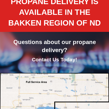
PROPANE DELIVERY IS
AVAILABLE IN THE
BAKKEN REGION OF ND
Questions about our propane
delivery?
Contact Us Today!