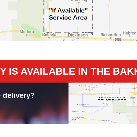
 IS AVAILABLE IN THE BA
 delivery?