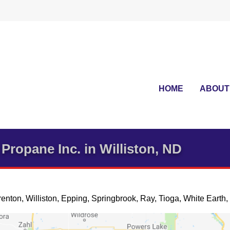
HOME
ABOUT
Propane Inc. in Williston, ND
renton, Williston, Epping, Springbrook, Ray, Tioga, White Earth, 