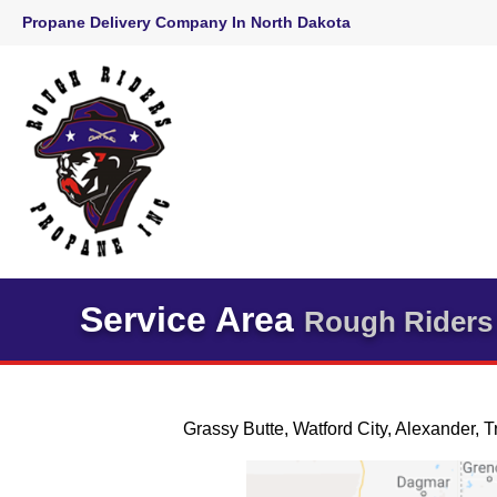
Skip
Propane Delivery Company In North Dakota
to
content
Service Area
Rough Riders 
Grassy Butte, Watford City, Alexander, T