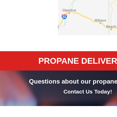
PROPANE DELIVERY
Questions about our propane
Contact Us Today!