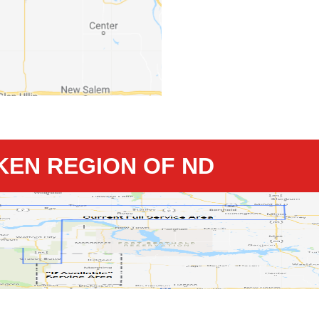
KKEN REGION OF ND