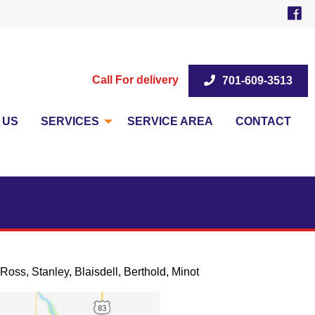
Call For delivery
701-609-3513
 US
SERVICES
SERVICE AREA
CONTACT
Ross, Stanley, Blaisdell, Berthold, Minot